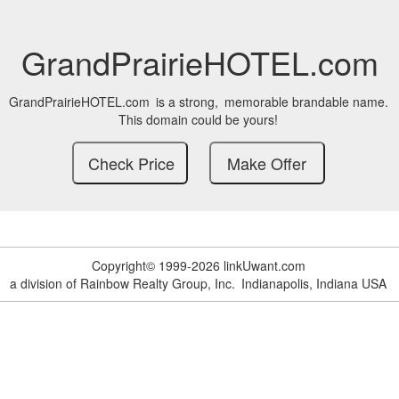
GrandPrairieHOTEL.com
GrandPrairieHOTEL.com
is a strong,
memorable brandable name.
This domain could be yours!
Copyright© 1999-2026 linkUwant.com
a division of Rainbow Realty Group, Inc.
Indianapolis, Indiana USA